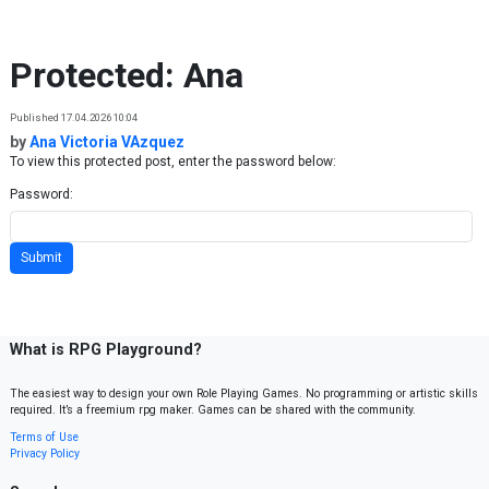
Skip to content
Protected: Ana
Published 17.04.2026 10:04
by
Ana Victoria VAzquez
To view this protected post, enter the password below:
Password:
What is RPG Playground?
The easiest way to design your own Role Playing Games. No programming or artistic skills
required. It’s a freemium rpg maker. Games can be shared with the community.
Terms of Use
Privacy Policy