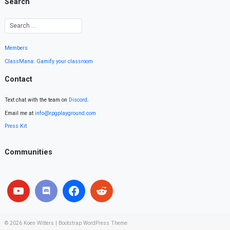
Search
Members
ClassMana: Gamify your classroom
Contact
Text chat with the team on
Discord
.
Email me at
info@rpgplayground.com
Press Kit
Communities
© 2026
Koen Witters
|
Bootstrap WordPress Theme