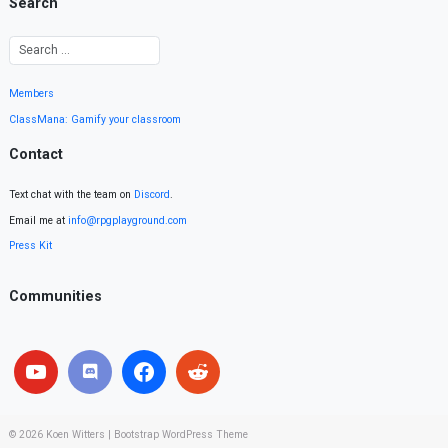
Search
Members
ClassMana: Gamify your classroom
Contact
Text chat with the team on
Discord
.
Email me at
info@rpgplayground.com
Press Kit
Communities
© 2026
Koen Witters
|
Bootstrap WordPress Theme