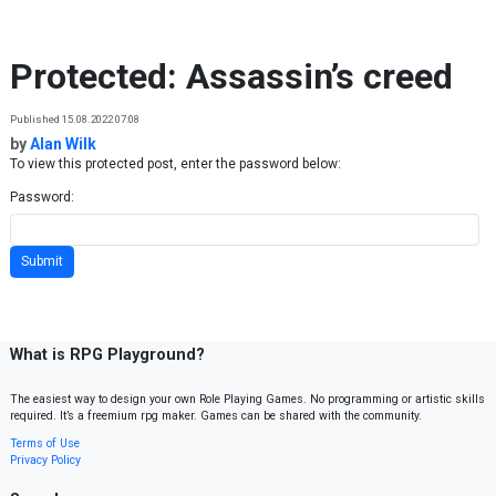
Skip to content
Protected: Assassin’s creed
Published 15.08.2022 07:08
by
Alan Wilk
To view this protected post, enter the password below:
Password:
What is RPG Playground?
The easiest way to design your own Role Playing Games. No programming or artistic skills
required. It’s a freemium rpg maker. Games can be shared with the community.
Terms of Use
Privacy Policy