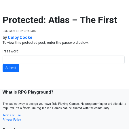
Skip to content
Protected: Atlas – The First
Published 03.02.2025 04:02
by
Colby Cooke
To view this protected post, enter the password below:
Password:
What is RPG Playground?
The easiest way to design your own Role Playing Games. No programming or artistic skills
required. It’s a freemium rpg maker. Games can be shared with the community.
Terms of Use
Privacy Policy