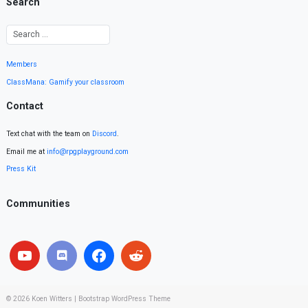
Search
Members
ClassMana: Gamify your classroom
Contact
Text chat with the team on
Discord
.
Email me at
info@rpgplayground.com
Press Kit
Communities
© 2026
Koen Witters
|
Bootstrap WordPress Theme