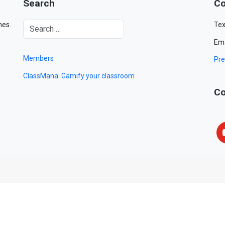
Search
Co
mes.
Tex
Ema
Members
Pre
ClassMana: Gamify your classroom
Co