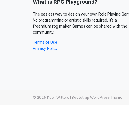
What is RPG Playground?
The easiest way to design your own Role Playing Ga
No programming or artistic skills required. It’s a
freemium rpg maker. Games can be shared with the
community.
Terms of Use
Privacy Policy
© 2026
Koen Witters
|
Bootstrap WordPress Theme