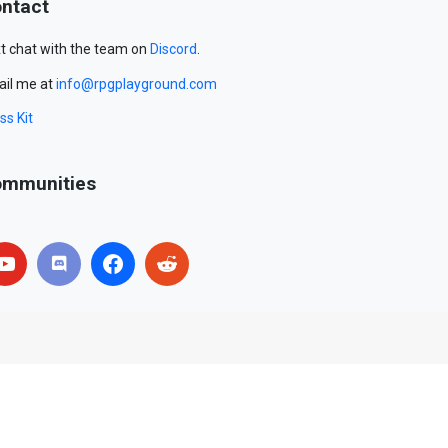
ntact
t chat with the team on
Discord
.
il me at
info@rpgplayground.com
ss Kit
mmunities