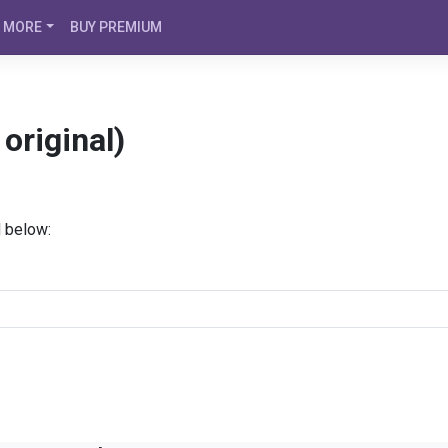
MORE
BUY PREMIUM
original)
d below: