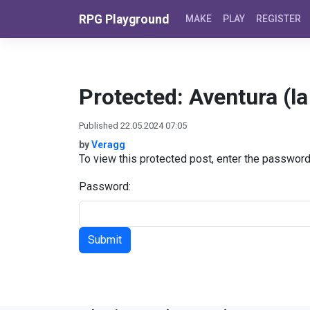
Skip to content
RPG Playground
MAKE
PLAY
REGISTER
Protected: Aventura (la 
Published 22.05.2024 07:05
by
Veragg
To view this protected post, enter the passwor
Password: