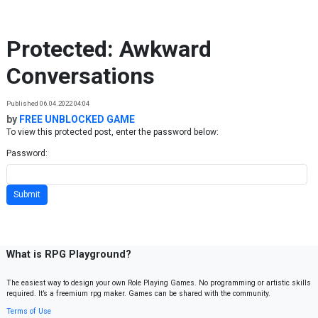
Skip to content
Protected: Awkward
Conversations
Published 06.04.2022 04:04
by
FREE UNBLOCKED GAME
To view this protected post, enter the password below:
Password:
What is RPG Playground?
The easiest way to design your own Role Playing Games. No programming or artistic skills
required. It’s a freemium rpg maker. Games can be shared with the community.
Terms of Use