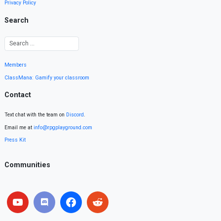
Privacy Policy
Search
Members
ClassMana: Gamify your classroom
Contact
Text chat with the team on
Discord
.
Email me at
info@rpgplayground.com
Press Kit
Communities