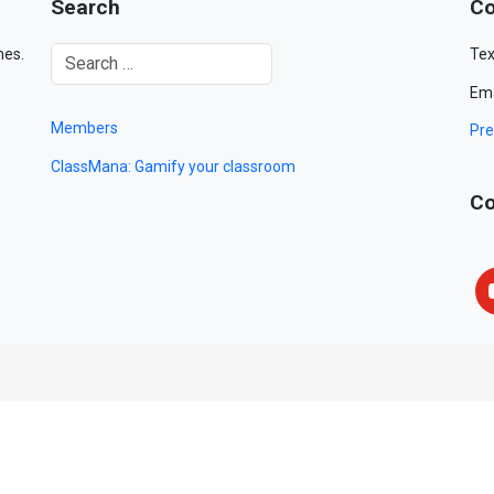
Search
Co
mes.
Tex
Ema
Members
Pre
ClassMana: Gamify your classroom
Co