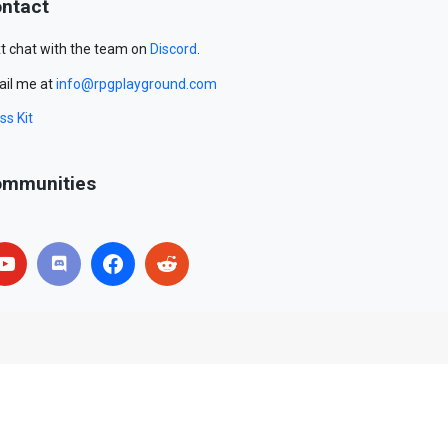
ntact
t chat with the team on
Discord
.
il me at
info@rpgplayground.com
ss Kit
mmunities