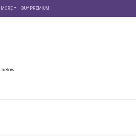
MORE
BUY PREMIUM
d below: