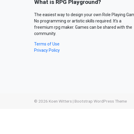
What is RPG Playground?
The easiest way to design your own Role Playing Ga
No programming or artistic skills required. It’s a
freemium rpg maker. Games can be shared with the
community.
Terms of Use
Privacy Policy
© 2026
Koen Witters
|
Bootstrap WordPress Theme