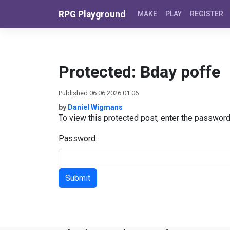
Skip to content
RPG Playground
MAKE
PLAY
REGISTER
Protected: Bday poffe
Published 06.06.2026 01:06
by
Daniel Wigmans
To view this protected post, enter the passwor
Password: