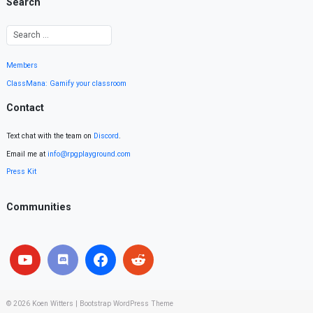
Search
Members
ClassMana: Gamify your classroom
Contact
Text chat with the team on
Discord
.
Email me at
info@rpgplayground.com
Press Kit
Communities
© 2026
Koen Witters
|
Bootstrap WordPress Theme