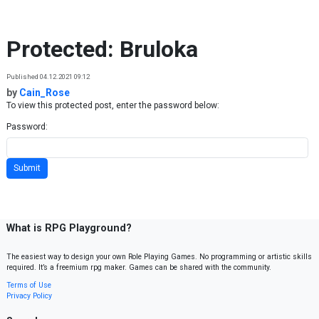
Skip to content
Protected: Bruloka
Published 04.12.2021 09:12
by
Cain_Rose
To view this protected post, enter the password below:
Password:
What is RPG Playground?
The easiest way to design your own Role Playing Games. No programming or artistic skills
required. It’s a freemium rpg maker. Games can be shared with the community.
Terms of Use
Privacy Policy