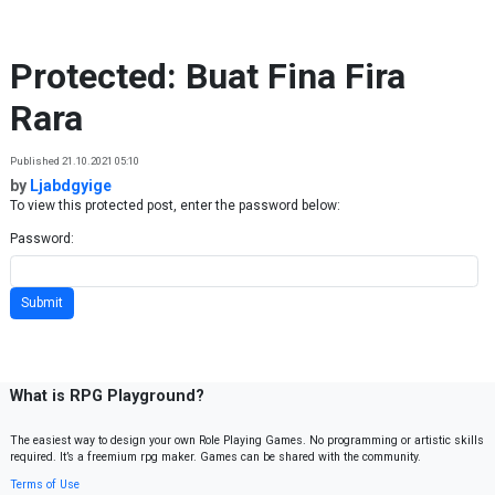
Skip to content
Protected: Buat Fina Fira
Rara
Published 21.10.2021 05:10
by
Ljabdgyige
To view this protected post, enter the password below:
Password:
What is RPG Playground?
The easiest way to design your own Role Playing Games. No programming or artistic skills
required. It’s a freemium rpg maker. Games can be shared with the community.
Terms of Use