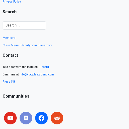
Privacy Policy
Search
Members
ClassMana: Gamify your classroom
Contact
Text chat with the team on
Discord
.
Email me at
info@rpgplayground.com
Press Kit
Communities