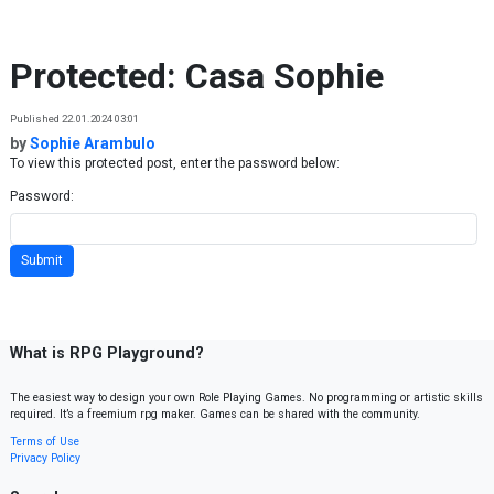
Skip to content
Protected: Casa Sophie
Published 22.01.2024 03:01
by
Sophie Arambulo
To view this protected post, enter the password below:
Password:
What is RPG Playground?
The easiest way to design your own Role Playing Games. No programming or artistic skills
required. It’s a freemium rpg maker. Games can be shared with the community.
Terms of Use
Privacy Policy