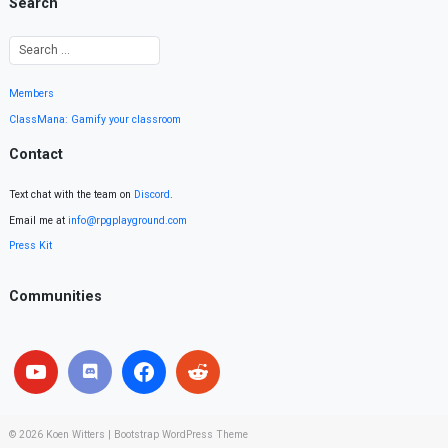
Search
Members
ClassMana: Gamify your classroom
Contact
Text chat with the team on
Discord
.
Email me at
info@rpgplayground.com
Press Kit
Communities
© 2026
Koen Witters
|
Bootstrap WordPress Theme