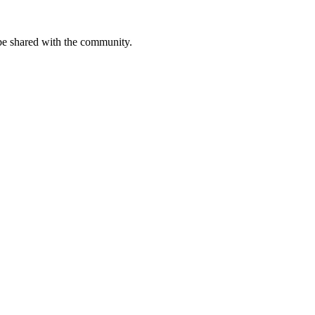
be shared with the community.