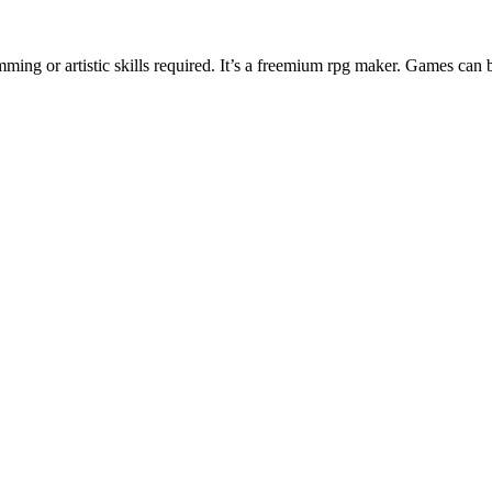
ng or artistic skills required. It’s a freemium rpg maker. Games can 