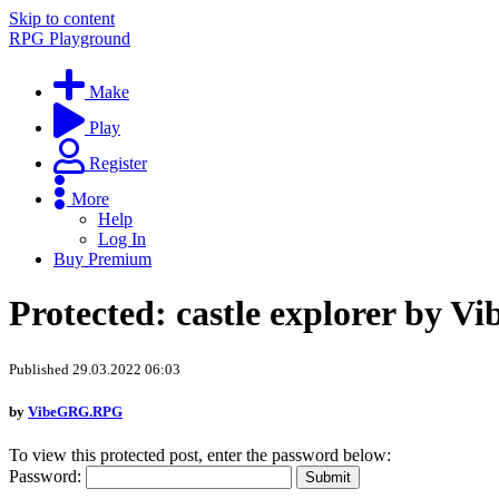
Skip to content
RPG Playground
Make
Play
Register
More
Help
Log In
Buy Premium
Protected: castle explorer by 
Published 29.03.2022 06:03
by
VibeGRG.RPG
To view this protected post, enter the password below:
Password: