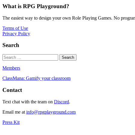
What is RPG Playground?
The easiest way to design your own Role Playing Games. No programmi
Terms of Use
Privacy Policy
Search
Members
ClassMana: Gamify your classroom
Contact
Text chat with the team on
Discord
.
Email me at
info@rpgplayground.com
Press Kit