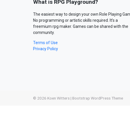
What is RPG Playground?
The easiest way to design your own Role Playing Ga
No programming or artistic skills required. It’s a
freemium rpg maker. Games can be shared with the
community.
Terms of Use
Privacy Policy
© 2026
Koen Witters
|
Bootstrap WordPress Theme