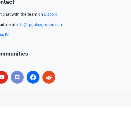
ntact
t chat with the team on
Discord
.
il me at
info@rpgplayground.com
ss Kit
mmunities