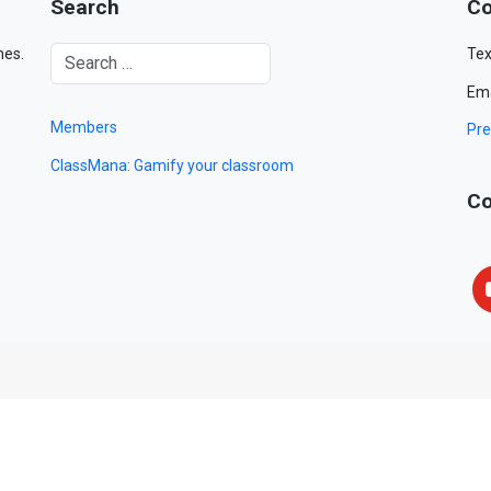
Search
Co
mes.
Tex
Ema
Members
Pre
ClassMana: Gamify your classroom
Co