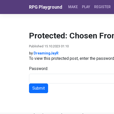
Skip to content
RPG Playground
MAKE
PLAY
REGISTER
Protected: Chosen Fro
Published 15.10.2023 01:10
by
DreamingJayR
To view this protected post, enter the passwor
Password: