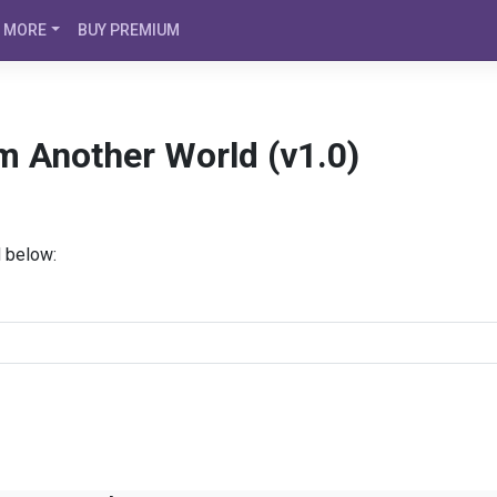
MORE
BUY PREMIUM
m Another World (v1.0)
d below: