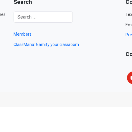
Search
Co
mes.
Tex
Ema
Members
Pre
ClassMana: Gamify your classroom
Co