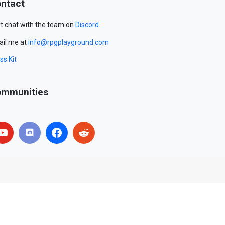
ntact
t chat with the team on
Discord
.
il me at
info@rpgplayground.com
ss Kit
mmunities