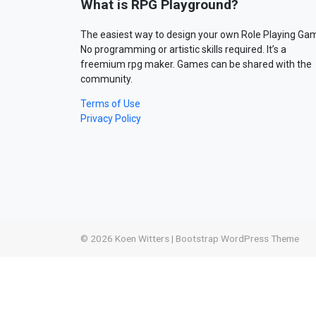
What is RPG Playground?
The easiest way to design your own Role Playing Ga
No programming or artistic skills required. It’s a
freemium rpg maker. Games can be shared with the
community.
Terms of Use
Privacy Policy
© 2026
Koen Witters
|
Bootstrap WordPress Theme