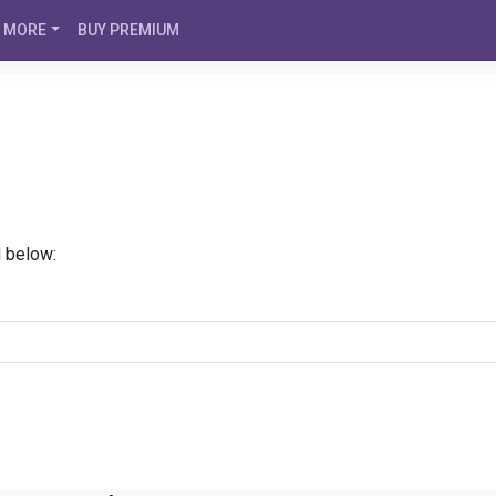
MORE
BUY PREMIUM
d below: