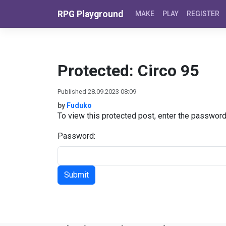
Skip to content
RPG Playground
MAKE
PLAY
REGISTER
Protected: Circo 95
Published 28.09.2023 08:09
by
Fuduko
To view this protected post, enter the passwor
Password: