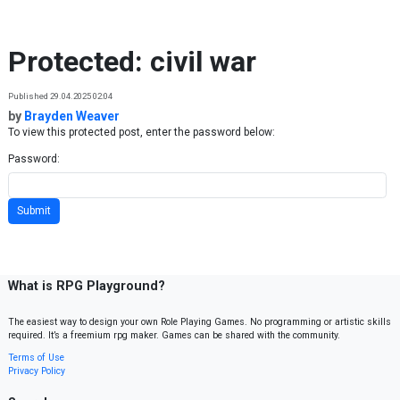
Skip to content
Protected: civil war
Published 29.04.2025 02:04
by
Brayden Weaver
To view this protected post, enter the password below:
Password:
What is RPG Playground?
The easiest way to design your own Role Playing Games. No programming or artistic skills
required. It’s a freemium rpg maker. Games can be shared with the community.
Terms of Use
Privacy Policy