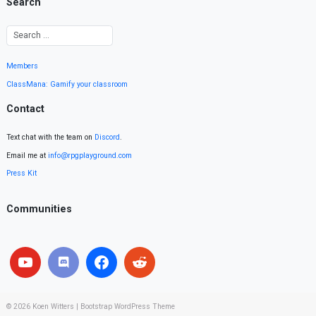
Search
Members
ClassMana: Gamify your classroom
Contact
Text chat with the team on
Discord
.
Email me at
info@rpgplayground.com
Press Kit
Communities
© 2026
Koen Witters
|
Bootstrap WordPress Theme