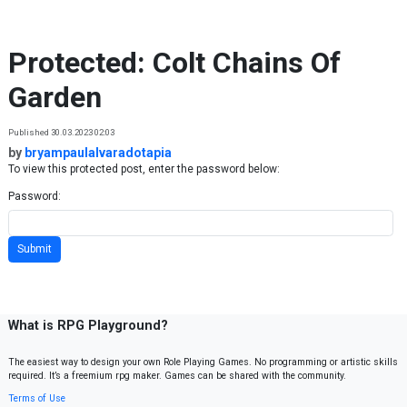
Skip to content
Protected: Colt Chains Of
Garden
Published 30.03.2023 02:03
by
bryampaulalvaradotapia
To view this protected post, enter the password below:
Password:
What is RPG Playground?
The easiest way to design your own Role Playing Games. No programming or artistic skills
required. It’s a freemium rpg maker. Games can be shared with the community.
Terms of Use