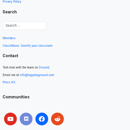
Privacy Policy
Search
Members
ClassMana: Gamify your classroom
Contact
Text chat with the team on
Discord
.
Email me at
info@rpgplayground.com
Press Kit
Communities