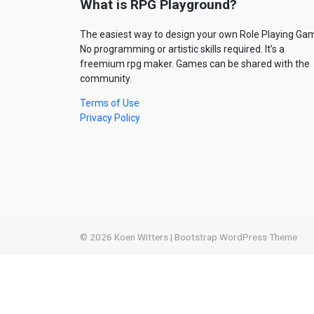
What is RPG Playground?
The easiest way to design your own Role Playing Ga
No programming or artistic skills required. It’s a
freemium rpg maker. Games can be shared with the
community.
Terms of Use
Privacy Policy
© 2026
Koen Witters
|
Bootstrap WordPress Theme