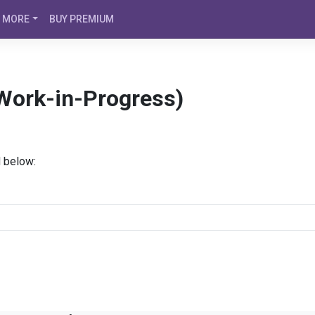
MORE
BUY PREMIUM
(Work-in-Progress)
d below: