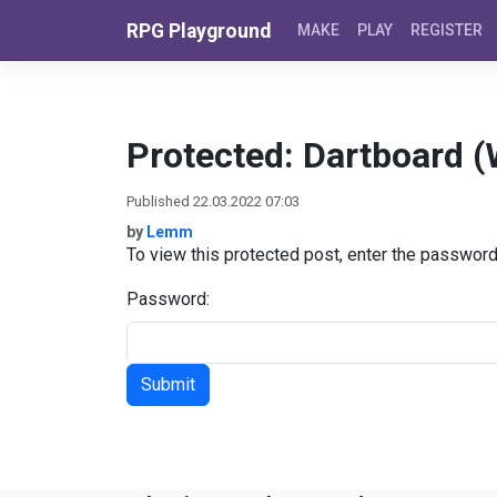
Skip to content
RPG Playground
MAKE
PLAY
REGISTER
Protected: Dartboard 
Published 22.03.2022 07:03
by
Lemm
To view this protected post, enter the passwor
Password: