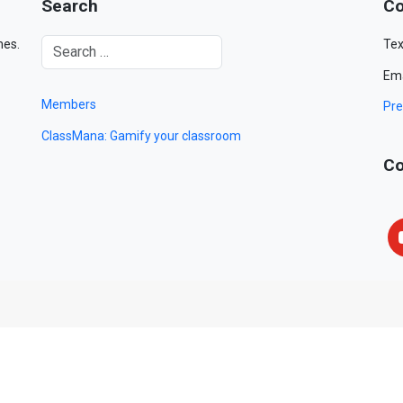
Search
Co
mes.
Tex
Ema
Members
Pre
ClassMana: Gamify your classroom
Co