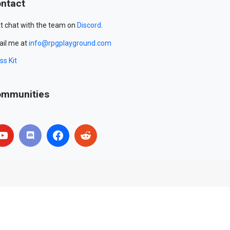
ntact
t chat with the team on
Discord
.
il me at
info@rpgplayground.com
ss Kit
mmunities