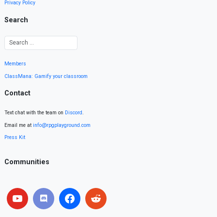
Privacy Policy
Search
Members
ClassMana: Gamify your classroom
Contact
Text chat with the team on
Discord
.
Email me at
info@rpgplayground.com
Press Kit
Communities