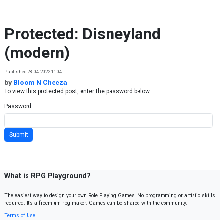
Skip to content
Protected: Disneyland
(modern)
Published 28.04.2022 11:04
by
Bloom N Cheeza
To view this protected post, enter the password below:
Password:
What is RPG Playground?
The easiest way to design your own Role Playing Games. No programming or artistic skills
required. It’s a freemium rpg maker. Games can be shared with the community.
Terms of Use