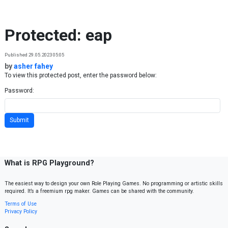
Skip to content
Protected: eap
Published 29.05.2023 05:05
by
asher fahey
To view this protected post, enter the password below:
Password:
What is RPG Playground?
The easiest way to design your own Role Playing Games. No programming or artistic skills
required. It’s a freemium rpg maker. Games can be shared with the community.
Terms of Use
Privacy Policy