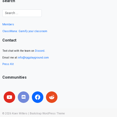
Search
Members
ClassMana: Gamify your classroom
Contact
Text chat with the team on
Discord
.
Email me at
info@rpgplayground.com
Press Kit
Communities
© 2026
Koen Witters
|
Bootstrap WordPress Theme