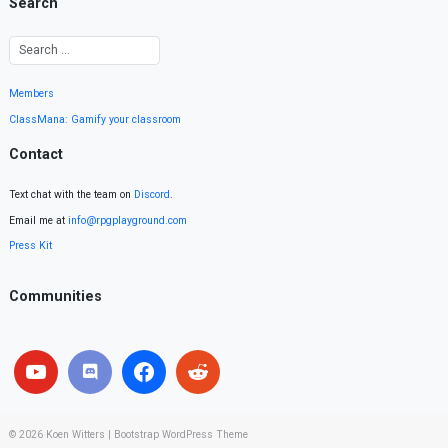
Search
Members
ClassMana: Gamify your classroom
Contact
Text chat with the team on
Discord
.
Email me at
info@rpgplayground.com
Press Kit
Communities
© 2026
Koen Witters
|
Bootstrap WordPress Theme