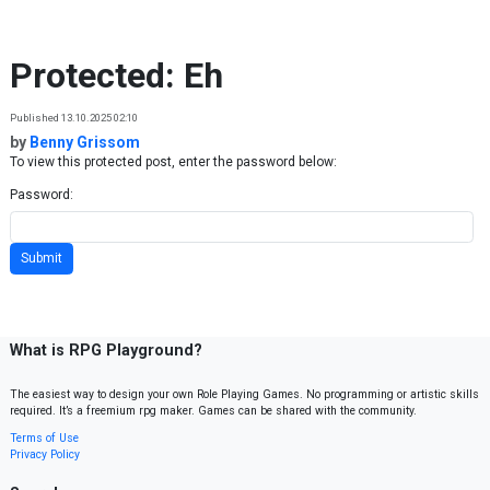
Skip to content
Protected: Eh
Published 13.10.2025 02:10
by
Benny Grissom
To view this protected post, enter the password below:
Password:
What is RPG Playground?
The easiest way to design your own Role Playing Games. No programming or artistic skills
required. It’s a freemium rpg maker. Games can be shared with the community.
Terms of Use
Privacy Policy