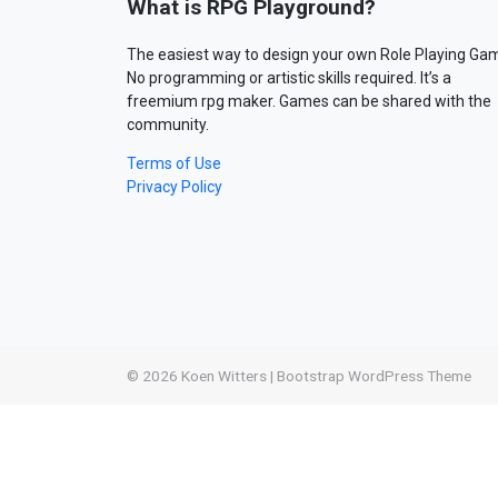
What is RPG Playground?
The easiest way to design your own Role Playing Ga
No programming or artistic skills required. It’s a
freemium rpg maker. Games can be shared with the
community.
Terms of Use
Privacy Policy
© 2026
Koen Witters
|
Bootstrap WordPress Theme