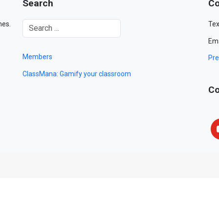
Search
Co
mes.
Tex
Ema
Members
Pre
ClassMana: Gamify your classroom
Co