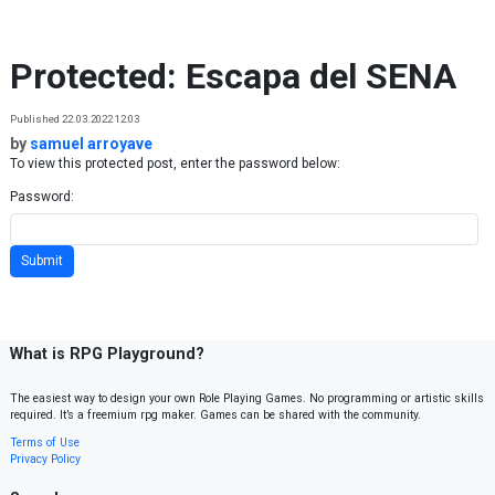
Skip to content
Protected: Escapa del SENA
Published 22.03.2022 12:03
by
samuel arroyave
To view this protected post, enter the password below:
Password:
What is RPG Playground?
The easiest way to design your own Role Playing Games. No programming or artistic skills
required. It’s a freemium rpg maker. Games can be shared with the community.
Terms of Use
Privacy Policy