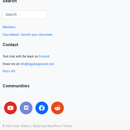
Search
Members
ClassMana: Gamify your classroom
Contact
Text chat with the team on
Discord
.
Email me at
info@rpgplayground.com
Press Kit
Communities
© 2026
Koen Witters
|
Bootstrap WordPress Theme