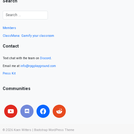
Search
Members
ClassMana: Gamify your classroom
Contact
Text chat with the team on
Discord
.
Email me at
info@rpgplayground.com
Press Kit
Communities
© 2026
Koen Witters
|
Bootstrap WordPress Theme