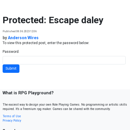
Skip to content
Protected: Escape daley
Published 08.06.2023 12:06
by
Anderson Wires
To view this protected post, enter the password below:
Password:
What is RPG Playground?
The easiest way to design your own Role Playing Games. No programming or artistic skills
required. It’s a freemium rpg maker. Games can be shared with the community.
Terms of Use
Privacy Policy