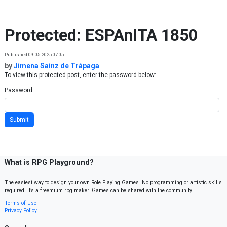
Skip to content
Protected: ESPAnITA 1850
Published 09.05.2025 07:05
by
Jimena Sainz de Trápaga
To view this protected post, enter the password below:
Password:
What is RPG Playground?
The easiest way to design your own Role Playing Games. No programming or artistic skills
required. It’s a freemium rpg maker. Games can be shared with the community.
Terms of Use
Privacy Policy