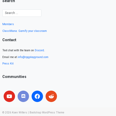
Search
Members
ClassMana: Gamify your classroom
Contact
Text chat with the team on
Discord
.
Email me at
info@rpgplayground.com
Press Kit
Communities
© 2026
Koen Witters
|
Bootstrap WordPress Theme