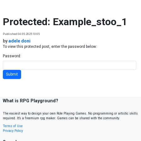
Skip to content
Protected: Example_stoo_1
Published 04.05.2025 10:05
by
adele doni
To view this protected post, enter the password below:
Password:
What is RPG Playground?
The easiest way to design your own Role Playing Games. No programming or artistic skills
required. It’s a freemium rpg maker. Games can be shared with the community.
Terms of Use
Privacy Policy