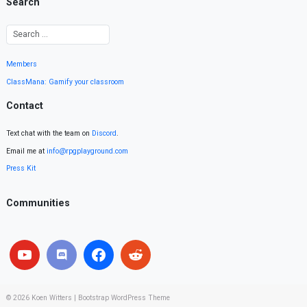
Search
Members
ClassMana: Gamify your classroom
Contact
Text chat with the team on
Discord
.
Email me at
info@rpgplayground.com
Press Kit
Communities
© 2026
Koen Witters
|
Bootstrap WordPress Theme