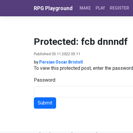
Skip to content
RPG Playground
MAKE
PLAY
REGISTER
Protected: fcb dnnndf
Published 03.11.2022 03:11
by
Persian Oscar Bristoll
To view this protected post, enter the passwor
Password: