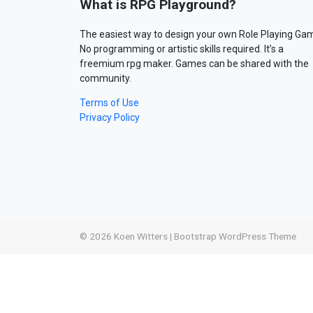
What is RPG Playground?
The easiest way to design your own Role Playing Ga
No programming or artistic skills required. It’s a
freemium rpg maker. Games can be shared with the
community.
Terms of Use
Privacy Policy
© 2026
Koen Witters
|
Bootstrap WordPress Theme