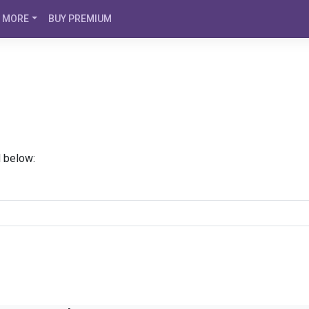
MORE
BUY PREMIUM
d below: