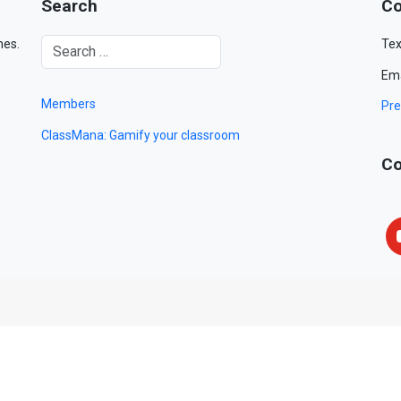
Search
Co
mes.
Tex
Ema
Members
Pre
ClassMana: Gamify your classroom
Co