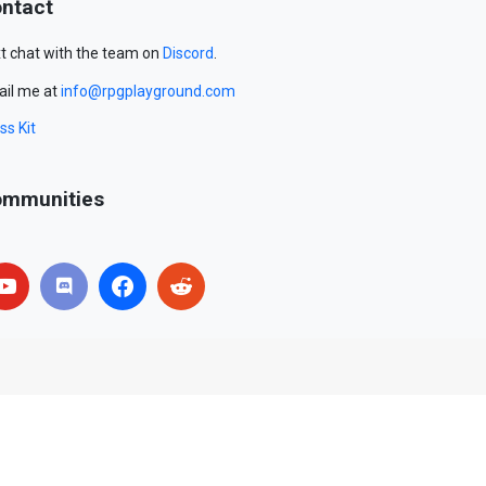
ntact
t chat with the team on
Discord
.
il me at
info@rpgplayground.com
ss Kit
mmunities