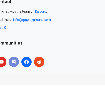
ntact
t chat with the team on
Discord
.
il me at
info@rpgplayground.com
ss Kit
mmunities