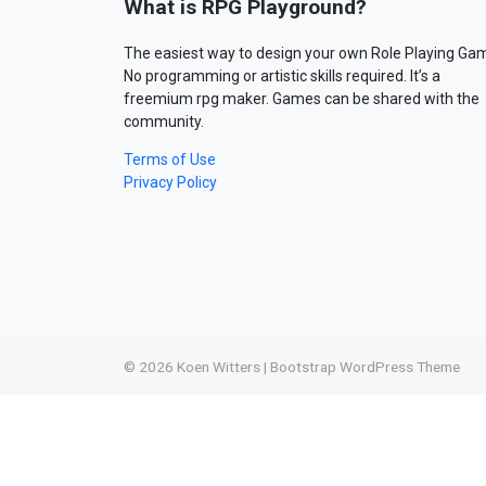
What is RPG Playground?
The easiest way to design your own Role Playing Ga
No programming or artistic skills required. It’s a
freemium rpg maker. Games can be shared with the
community.
Terms of Use
Privacy Policy
© 2026
Koen Witters
|
Bootstrap WordPress Theme