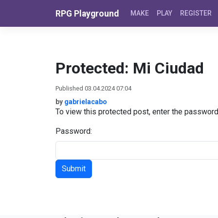
Skip to content
RPG Playground
MAKE
PLAY
REGISTER
Protected: Mi Ciudad
Published 03.04.2024 07:04
by
gabrielacabo
To view this protected post, enter the passwor
Password: