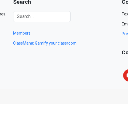
Search
Co
mes.
Tex
Ema
Members
Pre
ClassMana: Gamify your classroom
Co