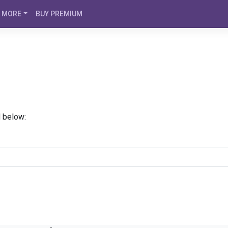
MORE
BUY PREMIUM
d below: