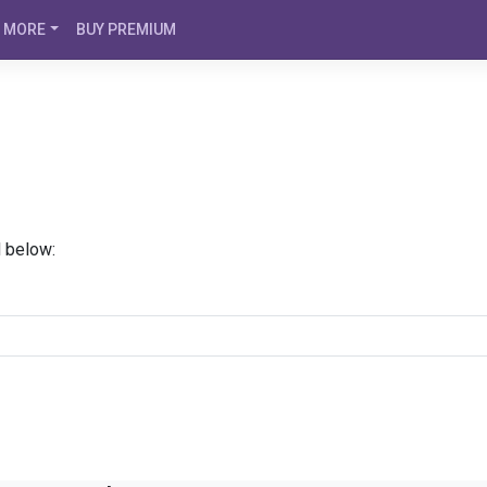
MORE
BUY PREMIUM
d below: