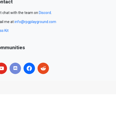
ntact
t chat with the team on
Discord
.
il me at
info@rpgplayground.com
ss Kit
mmunities