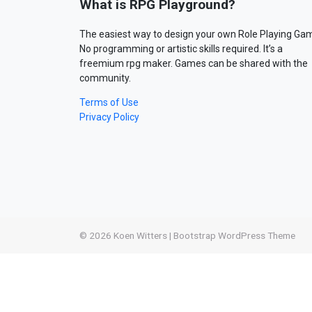
What is RPG Playground?
The easiest way to design your own Role Playing Ga
No programming or artistic skills required. It’s a
freemium rpg maker. Games can be shared with the
community.
Terms of Use
Privacy Policy
© 2026
Koen Witters
|
Bootstrap WordPress Theme