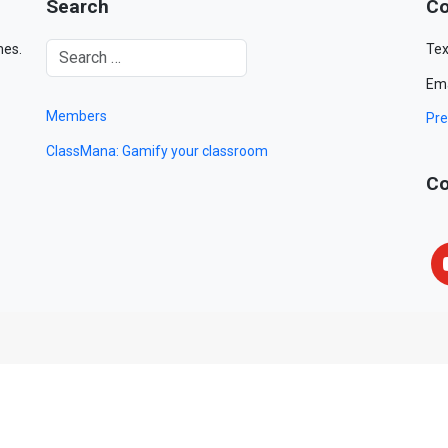
Search
Co
mes.
Tex
Ema
Members
Pre
ClassMana: Gamify your classroom
Co