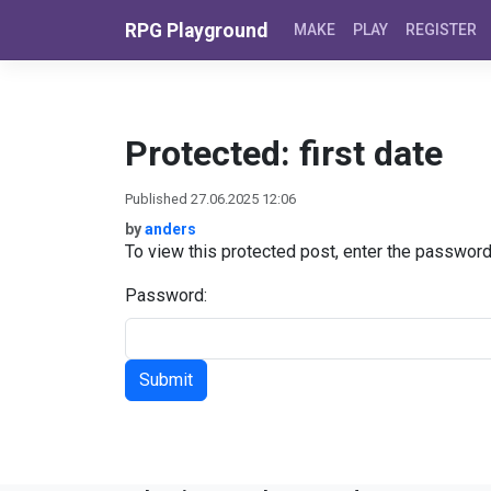
Skip to content
RPG Playground
MAKE
PLAY
REGISTER
Protected: first date
Published 27.06.2025 12:06
by
anders
To view this protected post, enter the passwor
Password: