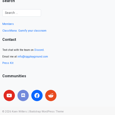
Search
Members
ClassMana: Gamify your classroom
Contact
Text chat with the team on
Discord
.
Email me at
info@rpgplayground.com
Press Kit
Communities
© 2026
Koen Witters
|
Bootstrap WordPress Theme