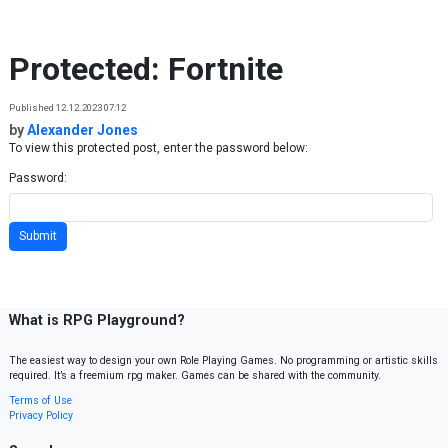
Skip to content
Protected: Fortnite
Published 12.12.2023 07:12
by
Alexander Jones
To view this protected post, enter the password below:
Password:
What is RPG Playground?
The easiest way to design your own Role Playing Games. No programming or artistic skills
required. It’s a freemium rpg maker. Games can be shared with the community.
Terms of Use
Privacy Policy