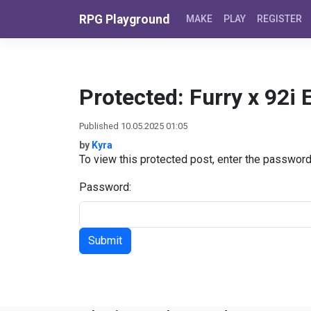
Skip to content
RPG Playground
MAKE
PLAY
REGISTER
Protected: Furry x 92i 
Published 10.05.2025 01:05
by
Kyra
To view this protected post, enter the passwor
Password: