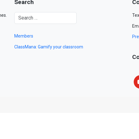
Search
Co
mes.
Tex
Ema
Members
Pre
ClassMana: Gamify your classroom
Co