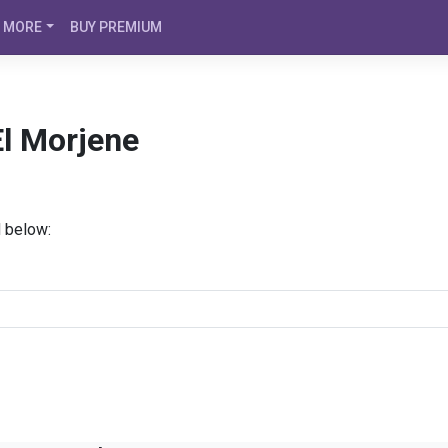
MORE
BUY PREMIUM
El Morjene
d below: