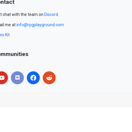
ntact
t chat with the team on
Discord
.
il me at
info@rpgplayground.com
ss Kit
mmunities