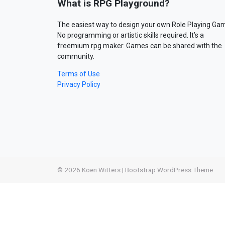
What is RPG Playground?
The easiest way to design your own Role Playing Ga
No programming or artistic skills required. It’s a
freemium rpg maker. Games can be shared with the
community.
Terms of Use
Privacy Policy
© 2026
Koen Witters
|
Bootstrap WordPress Theme