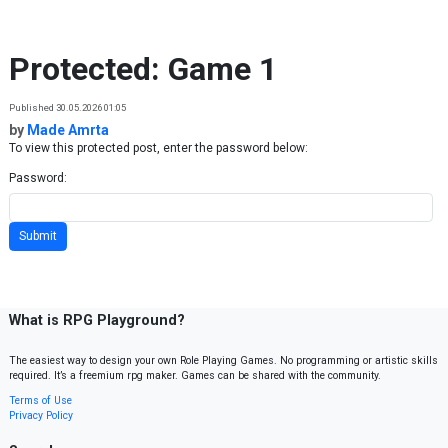
Skip to content
Protected: Game 1
Published 30.05.2026 01:05
by
Made Amrta
To view this protected post, enter the password below:
Password:
What is RPG Playground?
The easiest way to design your own Role Playing Games. No programming or artistic skills
required. It’s a freemium rpg maker. Games can be shared with the community.
Terms of Use
Privacy Policy