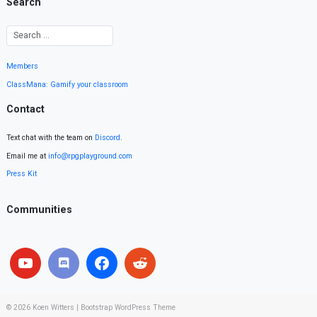
Search
Members
ClassMana: Gamify your classroom
Contact
Text chat with the team on
Discord
.
Email me at
info@rpgplayground.com
Press Kit
Communities
© 2026
Koen Witters
|
Bootstrap WordPress Theme