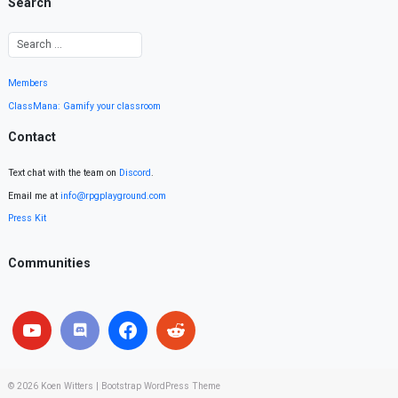
Search
Members
ClassMana: Gamify your classroom
Contact
Text chat with the team on
Discord
.
Email me at
info@rpgplayground.com
Press Kit
Communities
© 2026
Koen Witters
|
Bootstrap WordPress Theme