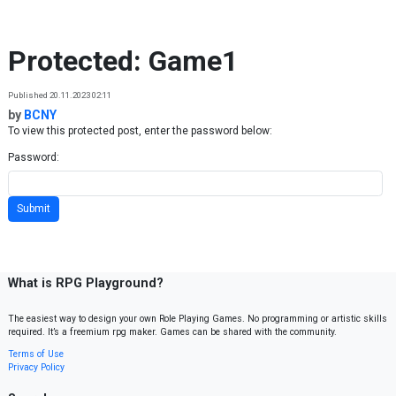
Skip to content
Protected: Game1
Published 20.11.2023 02:11
by
BCNY
To view this protected post, enter the password below:
Password:
What is RPG Playground?
The easiest way to design your own Role Playing Games. No programming or artistic skills
required. It’s a freemium rpg maker. Games can be shared with the community.
Terms of Use
Privacy Policy