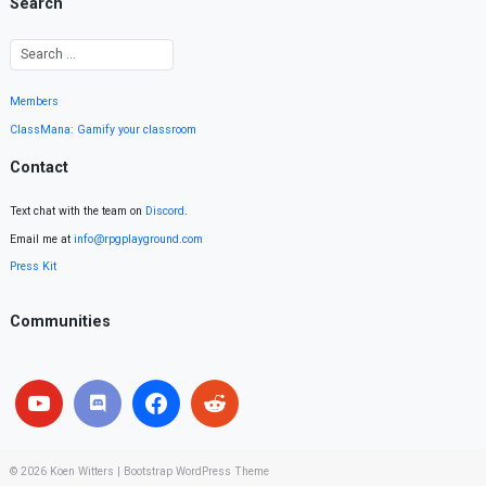
Search
Members
ClassMana: Gamify your classroom
Contact
Text chat with the team on
Discord
.
Email me at
info@rpgplayground.com
Press Kit
Communities
© 2026
Koen Witters
|
Bootstrap WordPress Theme