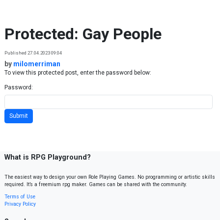
Skip to content
Protected: Gay People
Published 27.04.2023 09:04
by
milomerriman
To view this protected post, enter the password below:
Password:
What is RPG Playground?
The easiest way to design your own Role Playing Games. No programming or artistic skills
required. It’s a freemium rpg maker. Games can be shared with the community.
Terms of Use
Privacy Policy