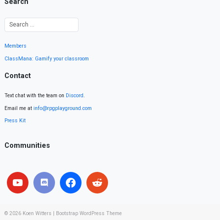
Search
Members
ClassMana: Gamify your classroom
Contact
Text chat with the team on
Discord
.
Email me at
info@rpgplayground.com
Press Kit
Communities
© 2026
Koen Witters
|
Bootstrap WordPress Theme