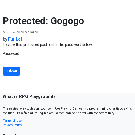
Skip to content
Protected: Gogogo
Published 28.08.2022 08:08
by
Fur Lol
To view this protected post, enter the password below:
Password:
What is RPG Playground?
The easiest way to design your own Role Playing Games. No programming or artistic skills
required. It’s a freemium rpg maker. Games can be shared with the community.
Terms of Use
Privacy Policy