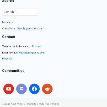
Search
Members
ClassMana: Gamify your classroom
Contact
Text chat with the team on
Discord
.
Email me at
info@rpgplayground.com
Press Kit
Communities
© 2026
Koen Witters
|
Bootstrap WordPress Theme