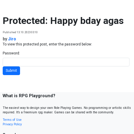
Skip to content
Protected: Happy bday agas
Published 13.10.2023 03:10
by
Jiro
To view this protected post, enter the password below:
Password:
What is RPG Playground?
The easiest way to design your own Role Playing Games. No programming or artistic skills
required. It’s a freemium rpg maker. Games can be shared with the community.
Terms of Use
Privacy Policy