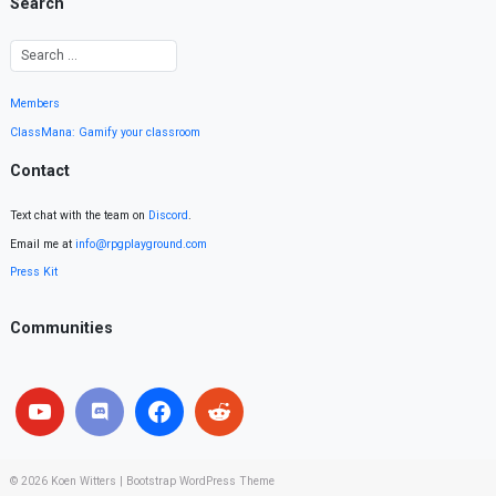
Search
Members
ClassMana: Gamify your classroom
Contact
Text chat with the team on
Discord
.
Email me at
info@rpgplayground.com
Press Kit
Communities
© 2026
Koen Witters
|
Bootstrap WordPress Theme