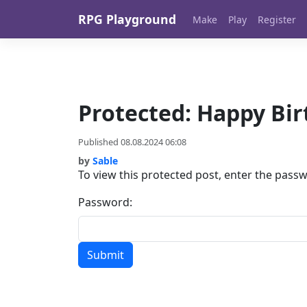
Skip to content
RPG Playground
Make
Play
Register
Protected: Happy Bir
Published 08.08.2024 06:08
by
Sable
To view this protected post, enter the pass
Password: