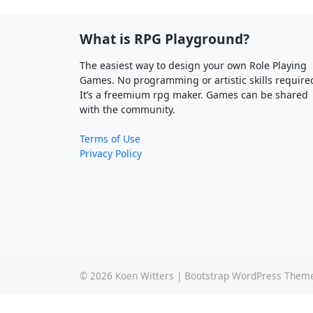
What is RPG Playground?
The easiest way to design your own Role Playing
Games. No programming or artistic skills require
It’s a freemium rpg maker. Games can be shared
with the community.
Terms of Use
Privacy Policy
© 2026
Koen Witters
|
Bootstrap WordPress Them