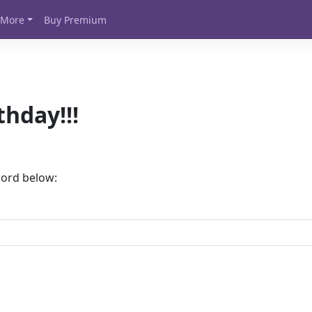
More
Buy Premium
thday!!!
word below: