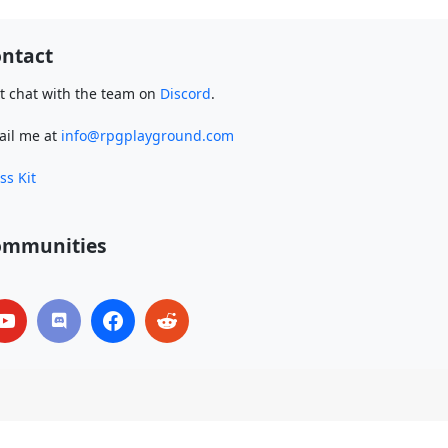
ntact
t chat with the team on
Discord
.
ail me at
info@rpgplayground.com
ss Kit
ommunities