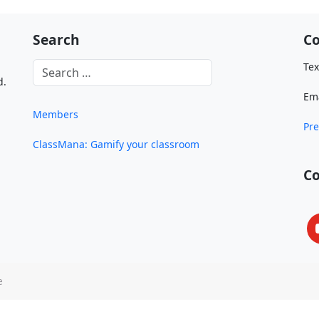
Search
Co
Tex
d.
Em
Members
Pre
ClassMana: Gamify your classroom
C
e