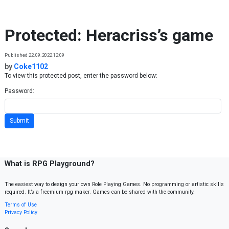
Skip to content
Protected: Heracriss’s game
Published 22.09.2022 12:09
by
Coke1102
To view this protected post, enter the password below:
Password:
What is RPG Playground?
The easiest way to design your own Role Playing Games. No programming or artistic skills
required. It’s a freemium rpg maker. Games can be shared with the community.
Terms of Use
Privacy Policy