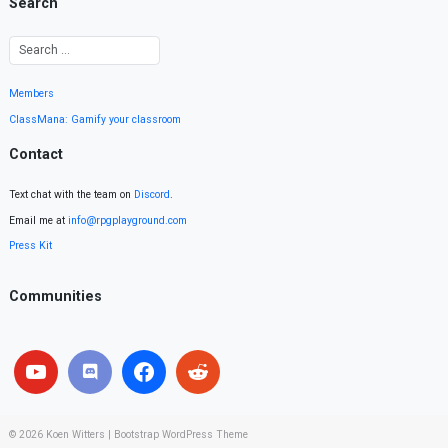
Search
Members
ClassMana: Gamify your classroom
Contact
Text chat with the team on
Discord
.
Email me at
info@rpgplayground.com
Press Kit
Communities
© 2026
Koen Witters
|
Bootstrap WordPress Theme