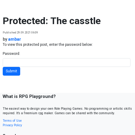
Skip to content
Protected: The casstle
Published 29.09.2021 06:09
by
ambar
To view this protected post, enter the password below:
Password:
What is RPG Playground?
The easiest way to design your own Role Playing Games. No programming or artistic skills
required. It’s a freemium rpg maker. Games can be shared with the community.
Terms of Use
Privacy Policy