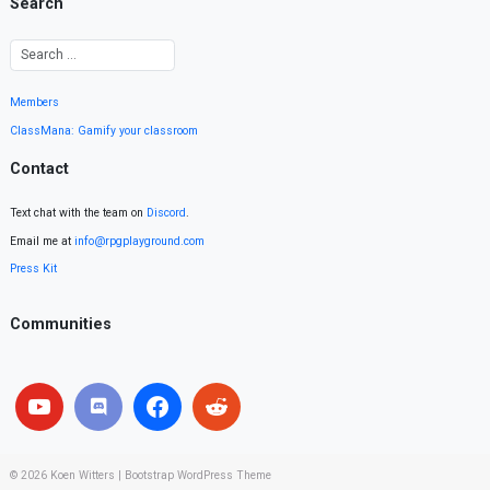
Search
Members
ClassMana: Gamify your classroom
Contact
Text chat with the team on
Discord
.
Email me at
info@rpgplayground.com
Press Kit
Communities
© 2026
Koen Witters
|
Bootstrap WordPress Theme