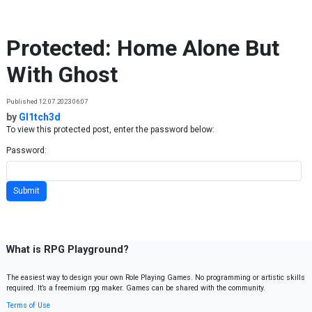
Skip to content
Protected: Home Alone But
With Ghost
Published 12.07.2023 06:07
by
Gl1tch3d
To view this protected post, enter the password below:
Password:
What is RPG Playground?
The easiest way to design your own Role Playing Games. No programming or artistic skills
required. It’s a freemium rpg maker. Games can be shared with the community.
Terms of Use