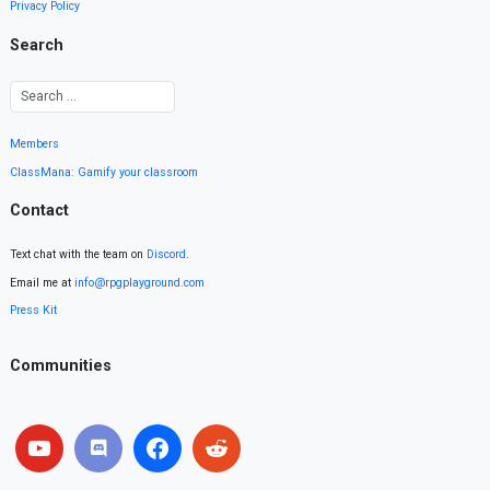
Privacy Policy
Search
Members
ClassMana: Gamify your classroom
Contact
Text chat with the team on
Discord
.
Email me at
info@rpgplayground.com
Press Kit
Communities