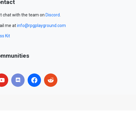
ntact
t chat with the team on
Discord
.
il me at
info@rpgplayground.com
ss Kit
mmunities