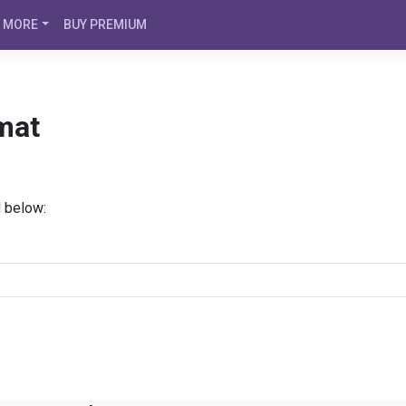
MORE
BUY PREMIUM
mat
d below: