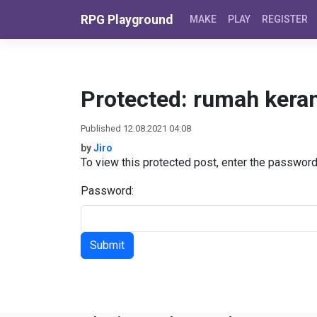
Skip to content
RPG Playground
MAKE
PLAY
REGISTER
Protected: rumah kera
Published 12.08.2021 04:08
by
Jiro
To view this protected post, enter the passwor
Password: