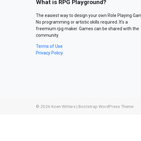
What is RPG Playground?
The easiest way to design your own Role Playing Ga
No programming or artistic skills required. It’s a
freemium rpg maker. Games can be shared with the
community.
Terms of Use
Privacy Policy
© 2026
Koen Witters
|
Bootstrap WordPress Theme