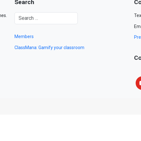
Search
Co
mes.
Tex
Ema
Members
Pre
ClassMana: Gamify your classroom
Co