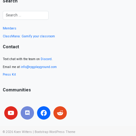
Search
Members
ClassMana: Gamify your classroom
Contact
Text chat with the team on
Discord
.
Email me at
info@rpgplayground.com
Press Kit
Communities
© 2026
Koen Witters
|
Bootstrap WordPress Theme