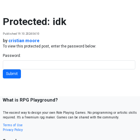
Skip to content
Protected: idk
Published 19.10.2024 04:10
by
cristian moore
To view this protected post, enter the password below:
Password:
What is RPG Playground?
The easiest way to design your own Role Playing Games. No programming or artistic skills
required. It’s a freemium rpg maker. Games can be shared with the community.
Terms of Use
Privacy Policy