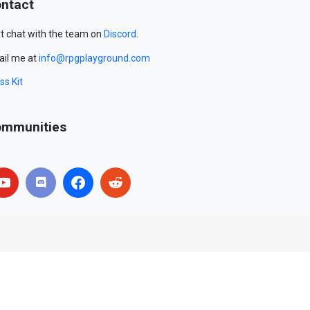
ntact
t chat with the team on
Discord
.
il me at
info@rpgplayground.com
ss Kit
mmunities