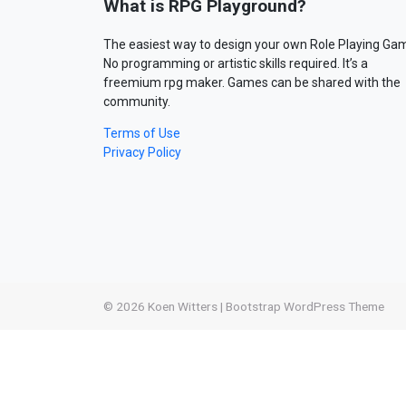
What is RPG Playground?
The easiest way to design your own Role Playing Ga
No programming or artistic skills required. It’s a
freemium rpg maker. Games can be shared with the
community.
Terms of Use
Privacy Policy
© 2026
Koen Witters
|
Bootstrap WordPress Theme