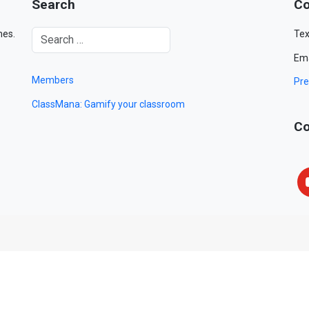
Search
Co
mes.
Tex
Ema
Members
Pre
ClassMana: Gamify your classroom
Co