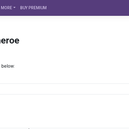
MORE
BUY PREMIUM
heroe
d below: