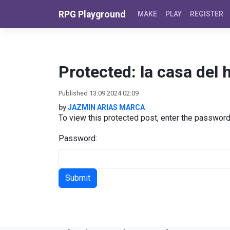
Skip to content
RPG Playground
MAKE
PLAY
REGISTER
Protected: la casa del 
Published 13.09.2024 02:09
by
JAZMIN ARIAS MARCA
To view this protected post, enter the passwor
Password: