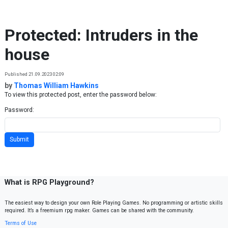
Skip to content
Protected: Intruders in the
house
Published 21.09.2023 02:09
by
Thomas William Hawkins
To view this protected post, enter the password below:
Password:
What is RPG Playground?
The easiest way to design your own Role Playing Games. No programming or artistic skills
required. It’s a freemium rpg maker. Games can be shared with the community.
Terms of Use