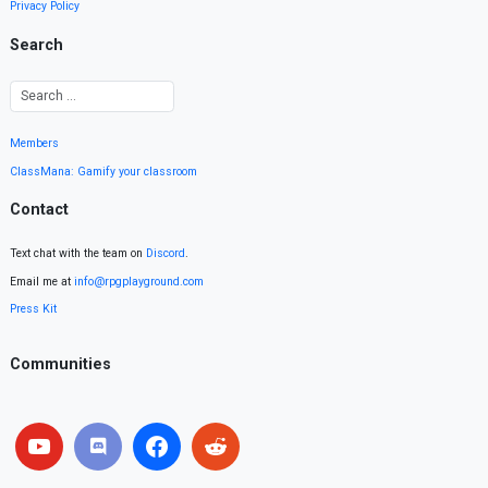
Privacy Policy
Search
Members
ClassMana: Gamify your classroom
Contact
Text chat with the team on
Discord
.
Email me at
info@rpgplayground.com
Press Kit
Communities