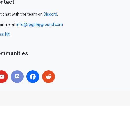
ntact
t chat with the team on
Discord
.
il me at
info@rpgplayground.com
ss Kit
mmunities