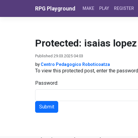
Skip to content
RPG Playground
MAKE
PLAY
REGISTER
Protected: isaias lope
Published 29.03.2025 04:03
by
Centro Pedagogico Roboticoatza
To view this protected post, enter the passwor
Password: