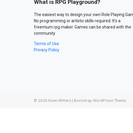
What is RPG Playground?
The easiest way to design your own Role Playing Ga
No programming or artistic skills required. It’s a
freemium rpg maker. Games can be shared with the
community.
Terms of Use
Privacy Policy
© 2026
Koen Witters
|
Bootstrap WordPress Theme