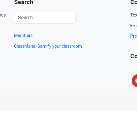
Search
Co
mes.
Tex
Ema
Members
Pre
ClassMana: Gamify your classroom
Co