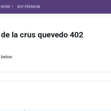
MORE
BUY PREMIUM
z de la crus quevedo 402
d below: