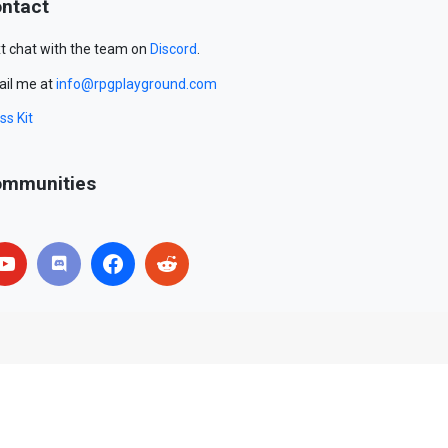
ntact
t chat with the team on
Discord
.
il me at
info@rpgplayground.com
ss Kit
mmunities