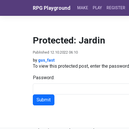
Skip to content
RPG Playground
MAKE
PLAY
REGISTER
Protected: Jardin
Published 12.10.2022 06:10
by
gus_fast
To view this protected post, enter the passwor
Password: