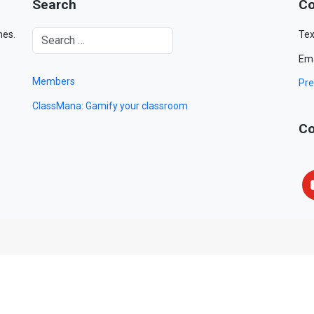
Search
Co
mes.
Tex
Ema
Members
Pre
ClassMana: Gamify your classroom
Co