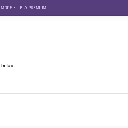
MORE
BUY PREMIUM
d below: