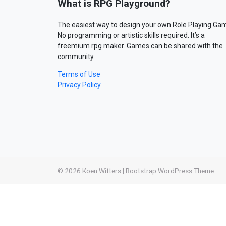
What is RPG Playground?
The easiest way to design your own Role Playing Ga
No programming or artistic skills required. It’s a
freemium rpg maker. Games can be shared with the
community.
Terms of Use
Privacy Policy
© 2026
Koen Witters
|
Bootstrap WordPress Theme