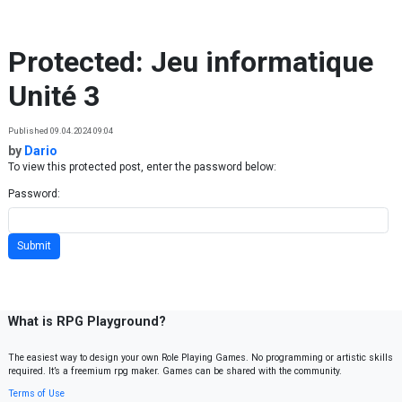
Skip to content
Protected: Jeu informatique
Unité 3
Published 09.04.2024 09:04
by
Dario
To view this protected post, enter the password below:
Password:
What is RPG Playground?
The easiest way to design your own Role Playing Games. No programming or artistic skills
required. It’s a freemium rpg maker. Games can be shared with the community.
Terms of Use