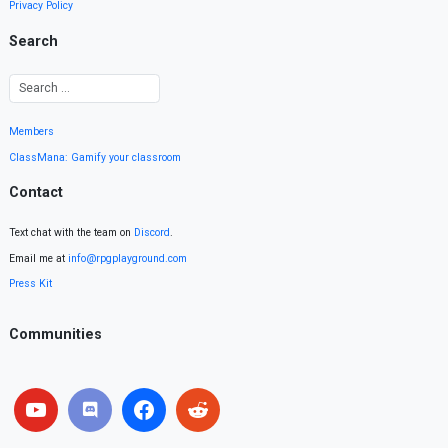
Privacy Policy
Search
Members
ClassMana: Gamify your classroom
Contact
Text chat with the team on
Discord
.
Email me at
info@rpgplayground.com
Press Kit
Communities