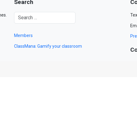
Search
Co
mes.
Tex
Ema
Members
Pre
ClassMana: Gamify your classroom
Co