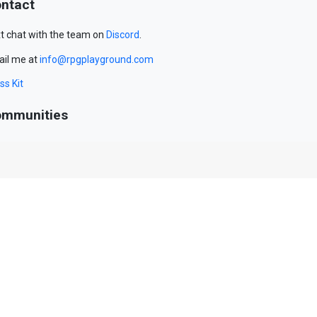
ntact
t chat with the team on
Discord
.
il me at
info@rpgplayground.com
ss Kit
mmunities