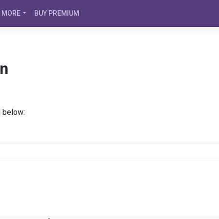
MORE
BUY PREMIUM
án
d below: