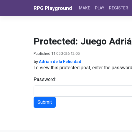
Skip to content
RPG Playground
MAKE
PLAY
REGISTER
Protected: Juego Adri
Published 11.05.2026 12:05
by
Adrian de la Felicidad
To view this protected post, enter the passwor
Password: