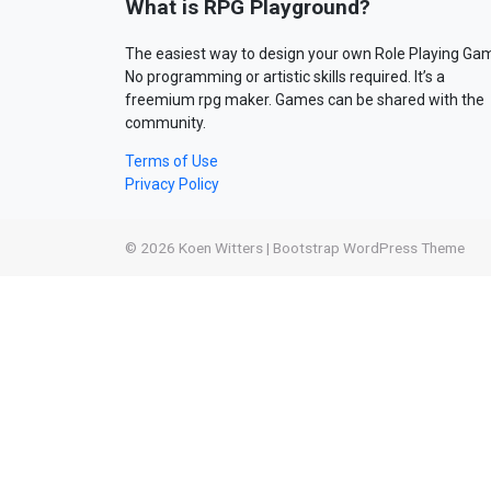
What is RPG Playground?
The easiest way to design your own Role Playing Ga
No programming or artistic skills required. It’s a
freemium rpg maker. Games can be shared with the
community.
Terms of Use
Privacy Policy
© 2026
Koen Witters
|
Bootstrap WordPress Theme