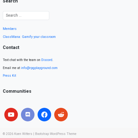
Search
Members
ClassMana: Gamify your classroom
Contact
Text chat with the team on
Discord
.
Email me at
info@rpgplayground.com
Press Kit
Communities
© 2026
Koen Witters
|
Bootstrap WordPress Theme