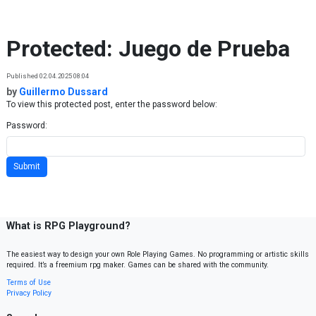
Skip to content
Protected: Juego de Prueba
Published 02.04.2025 08:04
by
Guillermo Dussard
To view this protected post, enter the password below:
Password:
What is RPG Playground?
The easiest way to design your own Role Playing Games. No programming or artistic skills
required. It’s a freemium rpg maker. Games can be shared with the community.
Terms of Use
Privacy Policy