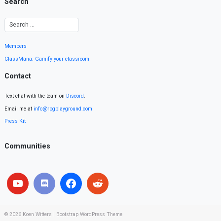
Search
Members
ClassMana: Gamify your classroom
Contact
Text chat with the team on
Discord
.
Email me at
info@rpgplayground.com
Press Kit
Communities
© 2026
Koen Witters
|
Bootstrap WordPress Theme