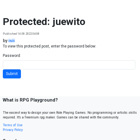
Skip to content
Protected: juewito
Published 14.08.2022 04:08
by
isii
To view this protected post, enter the password below:
Password:
What is RPG Playground?
The easiest way to design your own Role Playing Games. No programming or artistic skills
required. It’s a freemium rpg maker. Games can be shared with the community.
Terms of Use
Privacy Policy