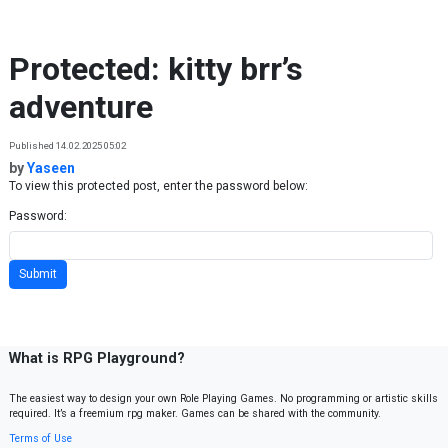
Skip to content
Protected: kitty brr’s
adventure
Published 14.02.2025 05:02
by
Yaseen
To view this protected post, enter the password below:
Password:
What is RPG Playground?
The easiest way to design your own Role Playing Games. No programming or artistic skills
required. It’s a freemium rpg maker. Games can be shared with the community.
Terms of Use