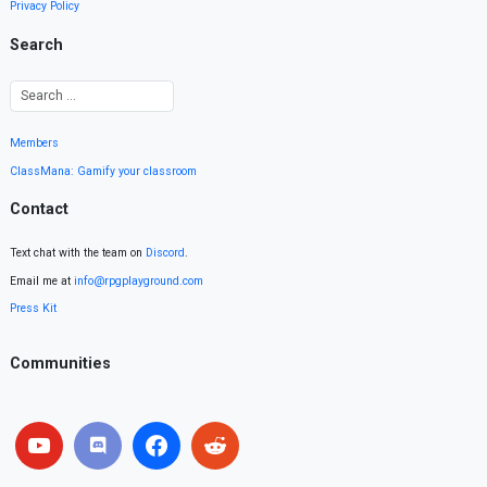
Privacy Policy
Search
Members
ClassMana: Gamify your classroom
Contact
Text chat with the team on
Discord
.
Email me at
info@rpgplayground.com
Press Kit
Communities