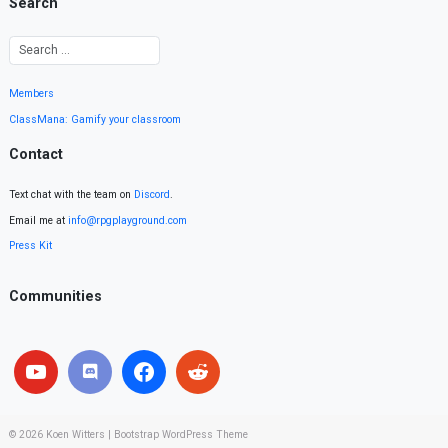
Search
Members
ClassMana: Gamify your classroom
Contact
Text chat with the team on
Discord
.
Email me at
info@rpgplayground.com
Press Kit
Communities
© 2026
Koen Witters
|
Bootstrap WordPress Theme