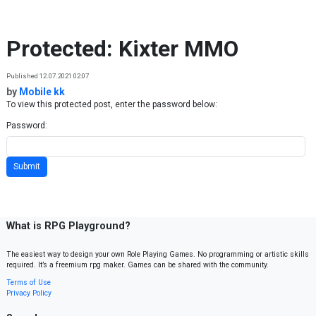
Skip to content
Protected: Kixter MMO
Published 12.07.2021 02:07
by
Mobile kk
To view this protected post, enter the password below:
Password:
What is RPG Playground?
The easiest way to design your own Role Playing Games. No programming or artistic skills
required. It’s a freemium rpg maker. Games can be shared with the community.
Terms of Use
Privacy Policy